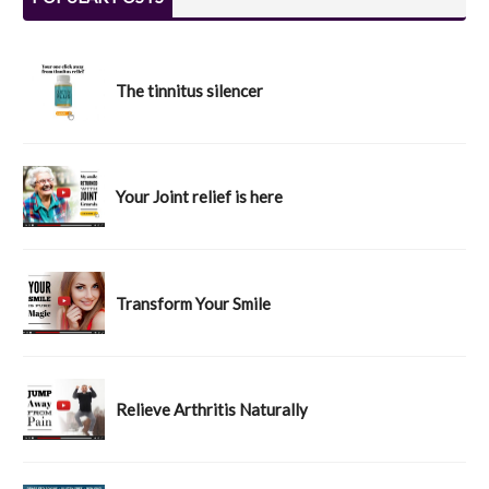
The tinnitus silencer
Your Joint relief is here
Transform Your Smile
Relieve Arthritis Naturally