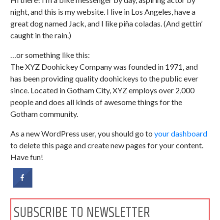
night, and this is my website. I live in Los Angeles, have a
great dog named Jack, and I like piña coladas. (And gettin’
caught in the rain.)
…or something like this:
The XYZ Doohickey Company was founded in 1971, and
has been providing quality doohickeys to the public ever
since. Located in Gotham City, XYZ employs over 2,000
people and does all kinds of awesome things for the
Gotham community.
As a new WordPress user, you should go to
your dashboard
to delete this page and create new pages for your content.
Have fun!
SUBSCRIBE TO NEWSLETTER