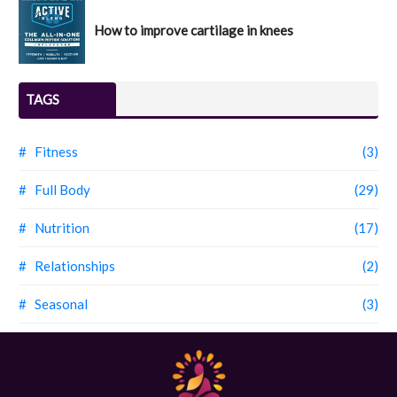
How to improve cartilage in knees
TAGS
# Fitness
(3)
# Full Body
(29)
# Nutrition
(17)
# Relationships
(2)
# Seasonal
(3)