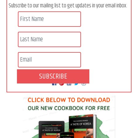
Subscribe to our mailing list to get updates in your email inbox.
SUBSCRIBE