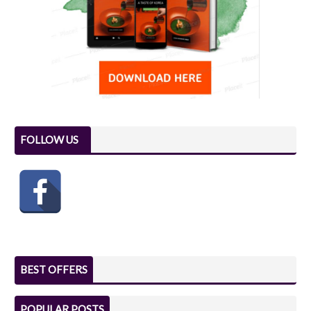
FOLLOW US
BEST OFFERS
POPULAR POSTS