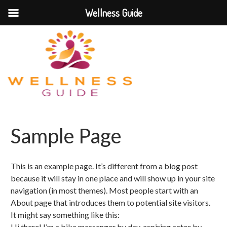
Wellness Guide
Sample Page
This is an example page. It’s different from a blog post
because it will stay in one place and will show up in your site
navigation (in most themes). Most people start with an
About page that introduces them to potential site visitors.
It might say something like this:
Hi there! I’m a bike messenger by day, aspiring actor by